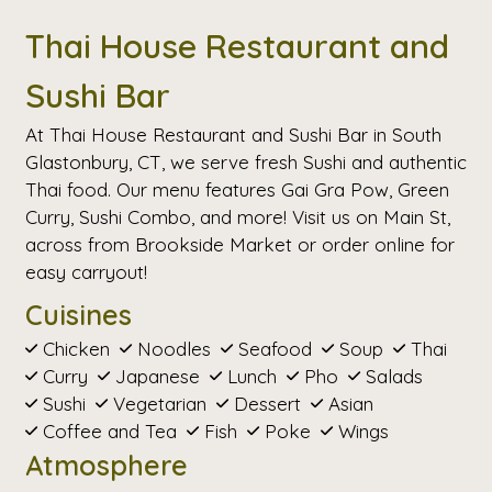
Thai House Restaurant and
Sushi Bar
At Thai House Restaurant and Sushi Bar in South
Glastonbury, CT, we serve fresh Sushi and authentic
Thai food. Our menu features Gai Gra Pow, Green
Curry, Sushi Combo, and more! Visit us on Main St,
across from Brookside Market or order online for
easy carryout!
Cuisines
Chicken
Noodles
Seafood
Soup
Thai
Curry
Japanese
Lunch
Pho
Salads
Sushi
Vegetarian
Dessert
Asian
Coffee and Tea
Fish
Poke
Wings
Atmosphere