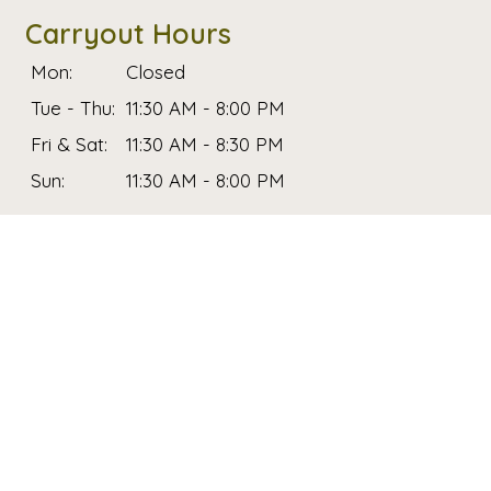
Carryout Hours
Mon:
Closed
Tue - Thu:
11:30 AM - 8:00 PM
Fri & Sat:
11:30 AM - 8:30 PM
Sun:
11:30 AM - 8:00 PM