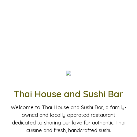
Thai House and Sushi Bar
Welcome to Thai House and Sushi Bar, a family-
owned and locally operated restaurant
dedicated to sharing our love for authentic Thai
cuisine and fresh, handcrafted sushi.