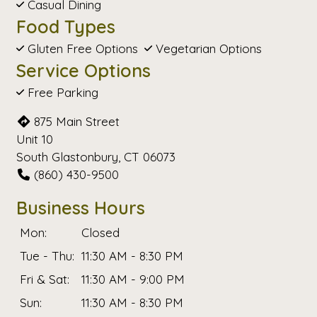
Casual Dining
Food Types
Gluten Free Options
Vegetarian Options
Service Options
Free Parking
875 Main Street
Unit 10
South Glastonbury, CT 06073
(860) 430-9500
Business Hours
Mon:
Closed
Tue - Thu:
11:30 AM - 8:30 PM
Fri & Sat:
11:30 AM - 9:00 PM
Sun:
11:30 AM - 8:30 PM