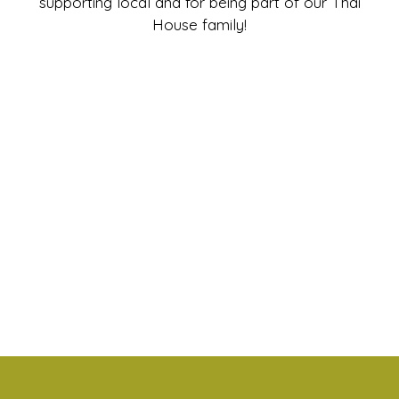
supporting local and for being part of our Thai
House family!