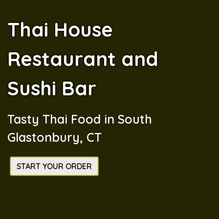
Thai House
Restaurant and
Sushi Bar
Thai House 
Tasty Thai Food in South
Glastonbury, CT
START YOUR ORDER