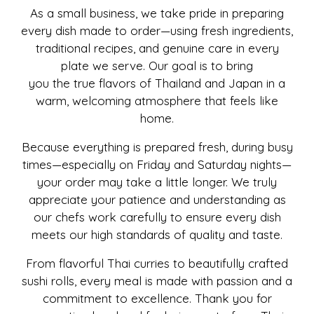
As a small business, we take pride in preparing
every dish made to order—using fresh ingredients,
traditional recipes, and genuine care in every
plate we serve. Our goal is to bring
you the true flavors of Thailand and Japan in a
warm, welcoming atmosphere that feels like
home.
Because everything is prepared fresh, during busy
times—especially on Friday and Saturday nights—
your order may take a little longer. We truly
appreciate your patience and understanding as
our chefs work carefully to ensure every dish
meets our high standards of quality and taste.
From flavorful Thai curries to beautifully crafted
sushi rolls, every meal is made with passion and a
commitment to excellence. Thank you for