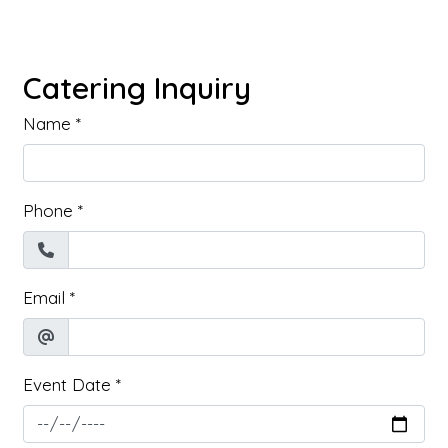
Catering Inquiry
Name
*
Phone
*
Email
*
Event Date
*