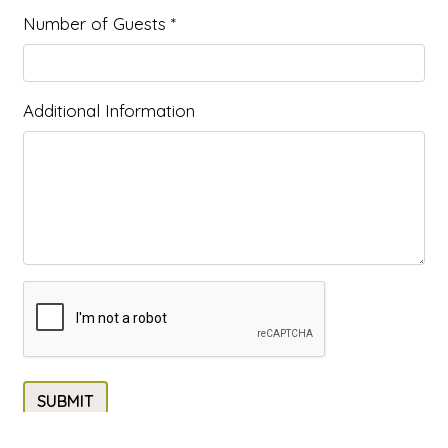
Number of Guests
*
Additional Information
SUBMIT